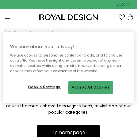
Outdoor sal
We care about your privacy!
We use cookies to personalize content and ads, and to analyze
Sorry! We're not able to find
our traffic. You have the right and option to opt out of any non-
essential cookies while using our site. However, blocking certain
the page you're looking for.
cookies may affect your experience of the website.
Cookie Settings
Accept All Cookies
The page may no longer be available, or has been moved.
We apologize for the inconvenience. Try to refresh the page
or use the menu above to navigate back, or visit one of our
popular categories.
To homepage