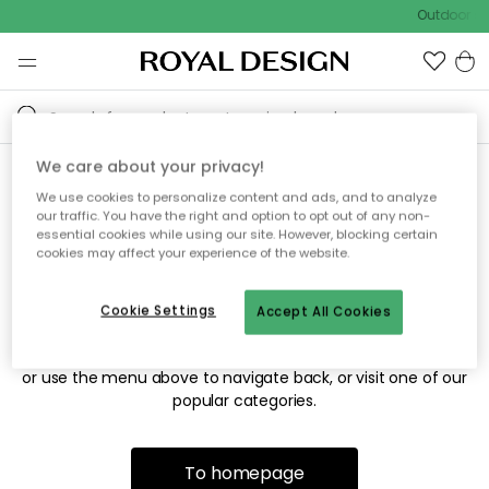
Outdoor sa
We care about your privacy!
We use cookies to personalize content and ads, and to analyze
Sorry! We're not able to find
our traffic. You have the right and option to opt out of any non-
essential cookies while using our site. However, blocking certain
the page you're looking for.
cookies may affect your experience of the website.
Cookie Settings
Accept All Cookies
The page may no longer be available, or has been moved.
We apologize for the inconvenience. Try to refresh the page
or use the menu above to navigate back, or visit one of our
popular categories.
To homepage