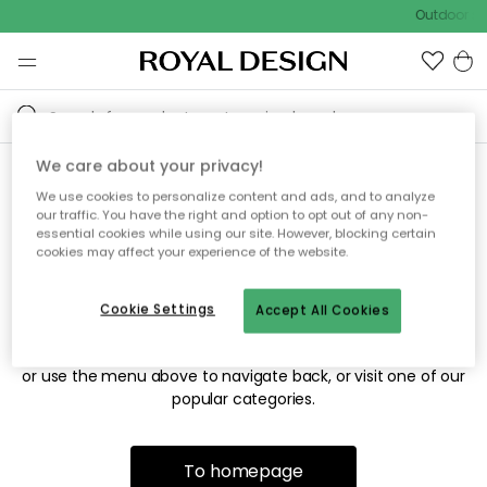
Outdoor sal
We care about your privacy!
We use cookies to personalize content and ads, and to analyze
Sorry! We're not able to find
our traffic. You have the right and option to opt out of any non-
essential cookies while using our site. However, blocking certain
the page you're looking for.
cookies may affect your experience of the website.
Cookie Settings
Accept All Cookies
The page may no longer be available, or has been moved.
We apologize for the inconvenience. Try to refresh the page
or use the menu above to navigate back, or visit one of our
popular categories.
To homepage