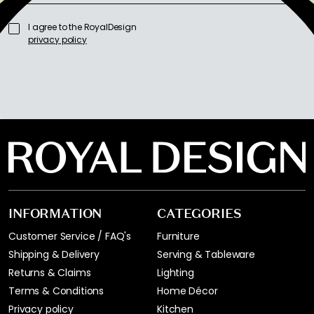
I agree to the RoyalDesign
privacy policy
INFORMATION
CATEGORIES
Customer Service / FAQ's
Furniture
Shipping & Delivery
Serving & Tableware
Returns & Claims
Lighting
Terms & Conditions
Home Décor
Privacy policy
Kitchen