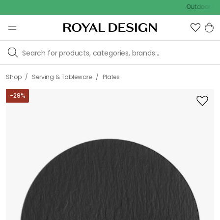
Outdoor sale – EX
/
/
Shop
Serving & Tableware
Plates
-
29
%