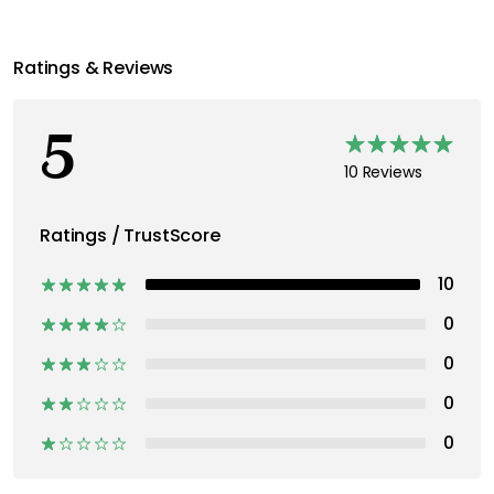
Ratings & Reviews
5
10 Reviews
Ratings / TrustScore
10
0
0
0
0