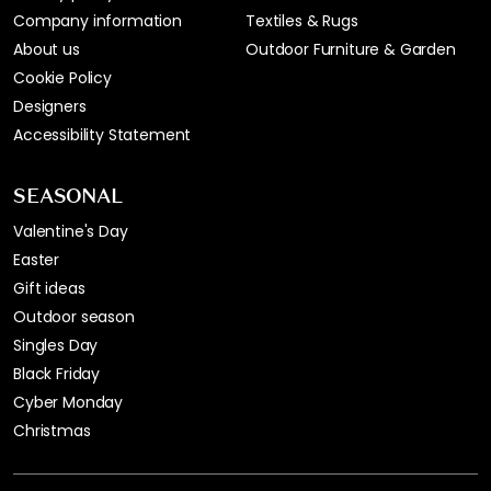
Company information
Textiles & Rugs
About us
Outdoor Furniture & Garden
Cookie Policy
Designers
Accessibility Statement
SEASONAL
Valentine's Day
Easter
Gift ideas
Outdoor season
Singles Day
Black Friday
Cyber Monday
Christmas