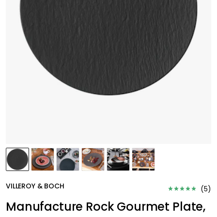
VILLEROY & BOCH
(
5
)
Manufacture Rock Gourmet Plate,