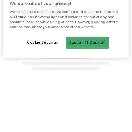
Recommended products
We care about your privacy!
We use cookies to personalize content and ads, and to analyze
our traffic. You have the right and option to opt out of any non-
essential cookies while using our site. However, blocking certain
cookies may affect your experience of the website.
Cookie Settings
Accept All Cookies