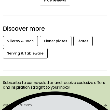
Hide reviews
Discover more
Villeroy & Boch
Dinner plates
Plates
Serving & Tableware
GET INSPIRATION &
OFFERS FIRST
Subscribe to our newsletter and receive exclusive offers
and inspiration straight to your inbox!