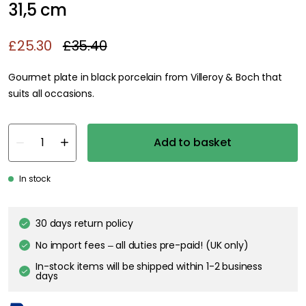
31,5 cm
£25.30
£35.40
Gourmet plate in black porcelain from Villeroy & Boch that
suits all occasions.
Add to basket
In stock
30 days return policy
No import fees – all duties pre-paid! (UK only)
In-stock items will be shipped within 1-2 business
days