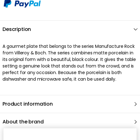
Description
A gourmet plate that belongs to the series Manufacture Rock
from Villeroy & Boch. The series combines matte porcelain in
its original form with a beautiful, black colour. It gives the table
setting a genuine look that stands out from the crowd, and is
perfect for any occasion. Because the porcelain is both
dishwasher and microwave safe, it can be used daily.
Product information
About the brand