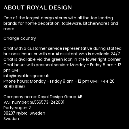
ABOUT ROYAL DESIGN
One of the largest design stores with all the top leading
brands for home decoration, tableware, kitchenwares and
more.
Change country
Chat with a customer service representative during staffed
business hours or with our AI assistant who is available 24/7.
Chat is available via the green icon in the lower right corner.
Chat hours with personal service:
Monday - Friday 8 am - 12
pm GMT
info@royaldesign.co.uk
Phone hours: Monday - Friday 8 am - 12 pm GMT
+44 20
8089 9950
Company name: Royal Design Group AB
VAT number: SE556573-242601
Porfyrvägen 2
38237 Nybro, Sweden
Sweden