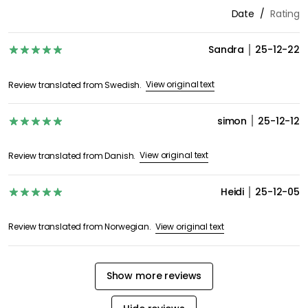
Date
Rating
Sandra
25-12-22
View original text
Review translated from Swedish.
simon
25-12-12
View original text
Review translated from Danish.
Heidi
25-12-05
View original text
Review translated from Norwegian.
Show more reviews