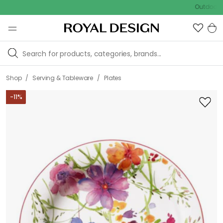
Outdoor sale – 
/
/
Shop
Serving & Tableware
Plates
-
11
%