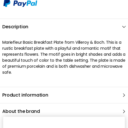
Description
Mariefleur Basic Breakfast Plate from Villeroy & Boch. This is a
rustic breakfast plate with a playful and romantic motif that
represents flowers. The motif goes in bright shades and adds a
beautiful touch of color to the table setting. The plate is made
of premium porcelain and is both dishwasher and microwave
safe.
Product information
About the brand