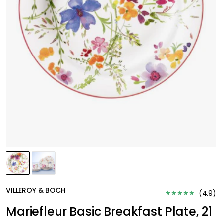
VILLEROY & BOCH
(
4.9
)
Mariefleur Basic Breakfast Plate, 21