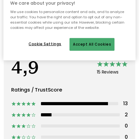
Recommended products
We care about your privacy!
We use cookies to personalize content and ads, and to analyze
our traffic. You have the right and option to opt out of any non-
essential cookies while using our site. However, blocking certain
cookies may affect your experience of the website.
Cookie Settings
Accept All Cookies