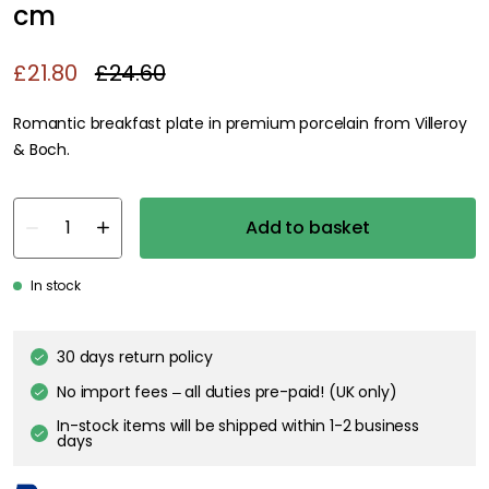
cm
£21.80
£24.60
Romantic breakfast plate in premium porcelain from Villeroy
& Boch.
Add to basket
In stock
30 days return policy
No import fees – all duties pre-paid! (UK only)
In-stock items will be shipped within 1-2 business
days