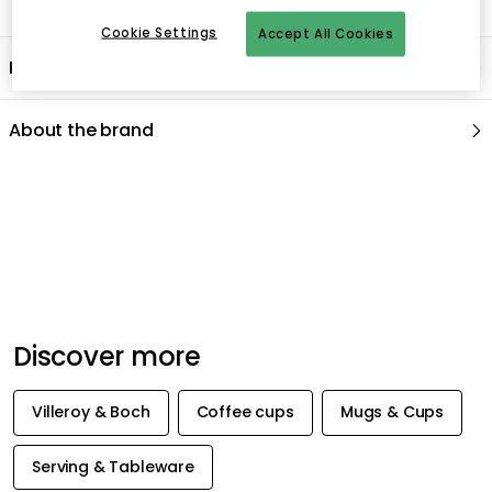
Cookie Settings
Accept All Cookies
Product information
About the brand
Recommended products