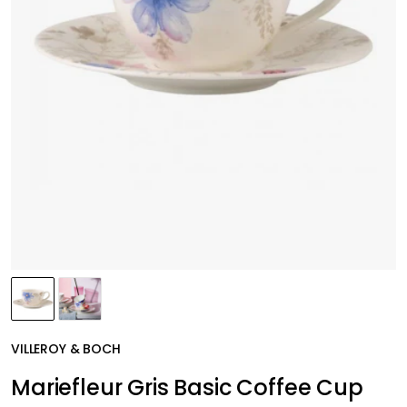
VILLEROY & BOCH
Mariefleur Gris Basic Coffee Cup