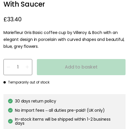
With Saucer
£33.40
Mariefleur Gris Basic coffee cup by Villeroy & Boch with an
elegant design in porcelain with curved shapes and beautiful,
blue, grey flowers.
Add to basket
Temporarily out of stock
30 days return policy
No import fees – all duties pre-paid! (UK only)
In-stock items will be shipped within 1-2 business
days