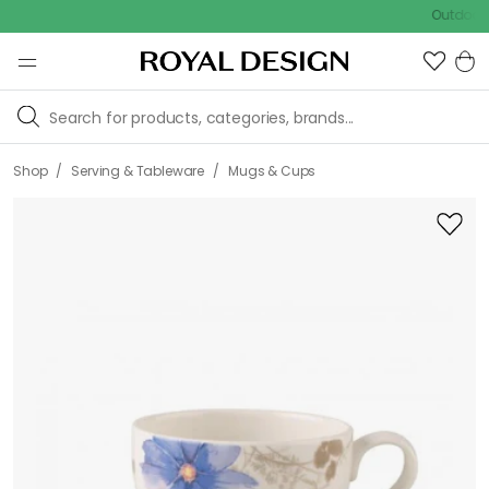
Outdoor sale –
/
/
Shop
Serving & Tableware
Mugs & Cups