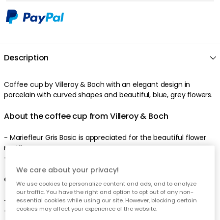
Description
Coffee cup by Villeroy & Boch with an elegant design in
porcelain with curved shapes and beautiful, blue, grey flowers.
About the coffee cup from Villeroy & Boch
- Mariefleur Gris Basic is appreciated for the beautiful flower
motif.
- Made of porcelain.
We care about your privacy!
Care advice for the coffee cup
We use cookies to personalize content and ads, and to analyze
our traffic. You have the right and option to opt out of any non-
- Microwave safe.
essential cookies while using our site. However, blocking certain
cookies may affect your experience of the website.
- Dishwasher safe.