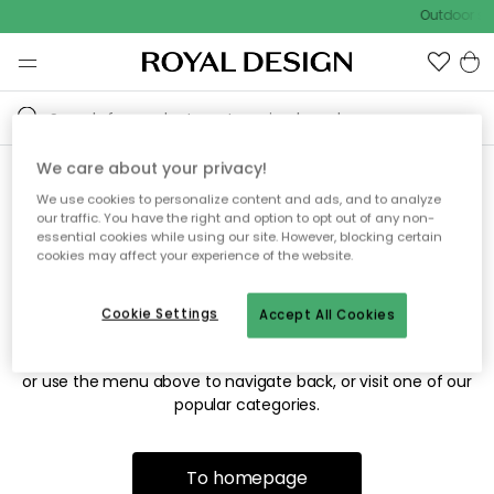
Outdoor sal
We care about your privacy!
We use cookies to personalize content and ads, and to analyze
Sorry! We're not able to find
our traffic. You have the right and option to opt out of any non-
essential cookies while using our site. However, blocking certain
the page you're looking for.
cookies may affect your experience of the website.
Cookie Settings
Accept All Cookies
The page may no longer be available, or has been moved.
We apologize for the inconvenience. Try to refresh the page
or use the menu above to navigate back, or visit one of our
popular categories.
To homepage