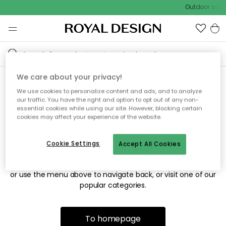
Outdoor sale 
We care about your privacy!
We use cookies to personalize content and ads, and to analyze
Sorry! We're not able to find
our traffic. You have the right and option to opt out of any non-
essential cookies while using our site. However, blocking certain
the page you're looking for.
cookies may affect your experience of the website.
Cookie Settings
Accept All Cookies
The page may no longer be available, or has been moved.
We apologize for the inconvenience. Try to refresh the page
or use the menu above to navigate back, or visit one of our
popular categories.
To homepage