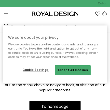
Outdoor 
We care about your privacy!
We use cookies to personalize content and ads, and to analyze
Sorry! We're not able to find
our traffic. You have the right and option to opt out of any non-
essential cookies while using our site. However, blocking certain
the page you're looking for.
cookies may affect your experience of the website.
Cookie Settings
Accept All Cookies
The page may no longer be available, or has been moved.
We apologize for the inconvenience. Try to refresh the page
or use the menu above to navigate back, or visit one of our
popular categories.
To homepage