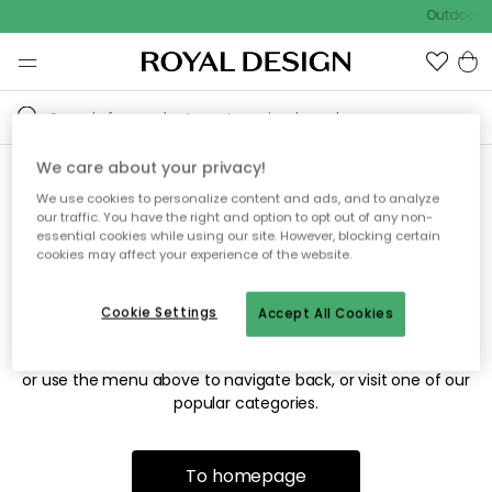
Outdoor sa
We care about your privacy!
We use cookies to personalize content and ads, and to analyze
Sorry! We're not able to find
our traffic. You have the right and option to opt out of any non-
essential cookies while using our site. However, blocking certain
the page you're looking for.
cookies may affect your experience of the website.
Cookie Settings
Accept All Cookies
The page may no longer be available, or has been moved.
We apologize for the inconvenience. Try to refresh the page
or use the menu above to navigate back, or visit one of our
popular categories.
To homepage