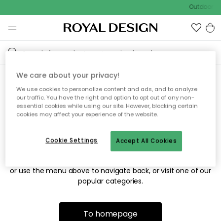
Outdoor sa
We care about your privacy!
We use cookies to personalize content and ads, and to analyze
Sorry! We're not able to find
our traffic. You have the right and option to opt out of any non-
essential cookies while using our site. However, blocking certain
the page you're looking for.
cookies may affect your experience of the website.
Cookie Settings
Accept All Cookies
The page may no longer be available, or has been moved.
We apologize for the inconvenience. Try to refresh the page
or use the menu above to navigate back, or visit one of our
popular categories.
To homepage