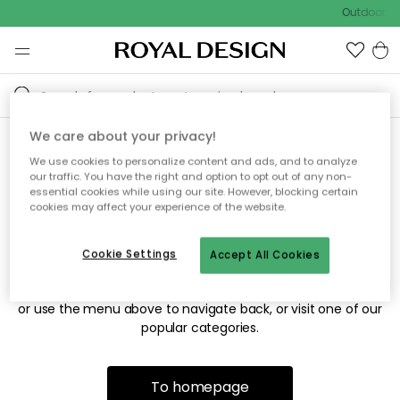
Outdoor sa
We care about your privacy!
We use cookies to personalize content and ads, and to analyze
Sorry! We're not able to find
our traffic. You have the right and option to opt out of any non-
essential cookies while using our site. However, blocking certain
the page you're looking for.
cookies may affect your experience of the website.
Cookie Settings
Accept All Cookies
The page may no longer be available, or has been moved.
We apologize for the inconvenience. Try to refresh the page
or use the menu above to navigate back, or visit one of our
popular categories.
To homepage