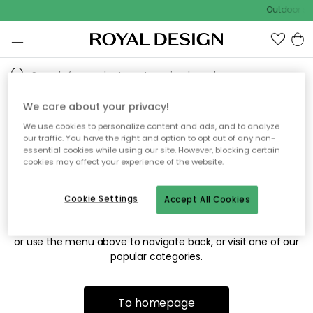
Outdoor sal
We care about your privacy!
We use cookies to personalize content and ads, and to analyze
Sorry! We're not able to find
our traffic. You have the right and option to opt out of any non-
essential cookies while using our site. However, blocking certain
the page you're looking for.
cookies may affect your experience of the website.
Cookie Settings
Accept All Cookies
The page may no longer be available, or has been moved.
We apologize for the inconvenience. Try to refresh the page
or use the menu above to navigate back, or visit one of our
popular categories.
To homepage