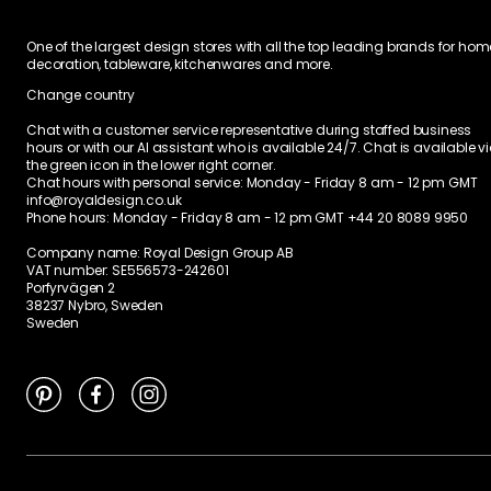
Ratings & Reviews
4,5
2 Reviews
Ratings / TrustScore
1
1
0
0
0