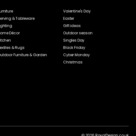
Date
Rating
CC
23-06-30
Jakob Axelsson
23-04-26
dard at the breakfast
anna cotta. Really
ad plate! It is a plate
 find it a bit clumsy,
 a real steal!