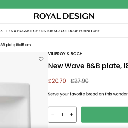
Out
XTILES & RUGS
KITCHEN
STORAGE
OUTDOOR FURNITURE
B plate, 18x15 cm
VILLEROY & BOCH
New Wave B&B plate, 1
£20.70
£27.90
Serve your favorite bread on this wonderfu