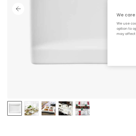
We care 
We use cook
option to o
may affect 