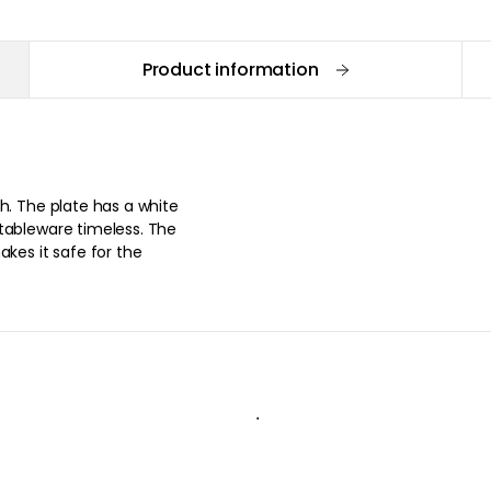
Product information
h. The plate has a white
tableware timeless. The
akes it safe for the