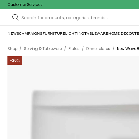
Customer Service
NEWS
CAMPAIGNS
FURNITURE
LIGHTING
TABLEWARE
HOME DÉCOR
TE
/
/
/
/
Shop
Serving & Tableware
Plates
Dinner plates
New Wave B&
-
26
%