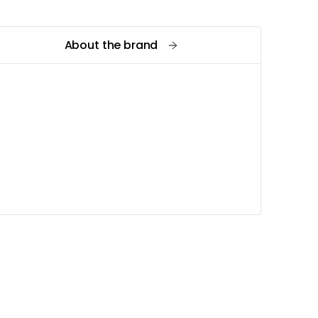
About the brand