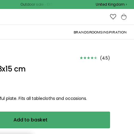
door sale – EXTRA15% off with code
United Kingdom
BRANDS
ROOMS
INSPIRATION
(
4.5
)
8x15 cm
l plate. Fits all tablecloths and occasions.
Add to basket