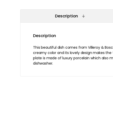
Description
Description
This beautiful dish comes from Villeroy & Bosc
creamy color and its lovely design makes the 
plate is made of luxury porcelain which also m
dishwasher.
Recommended products