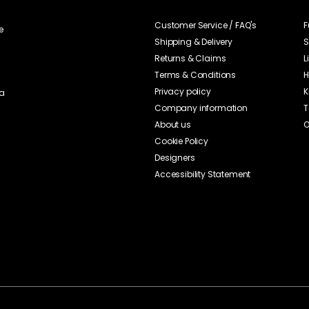
Nice sandwich plates, nice porcelain!
View original text
Review translated from Swedish.
This butter and bread plate is a convenient item that raises the stan
table, and which I also often use for desserts such as ice cream or p
worth contributing to the collection as it can not only be used as a bre
that allows itself to be combined with others from the series. However, I
would like more elegance, but considering the cheap price, it is clearly
View original text
Review translated from Swedish.