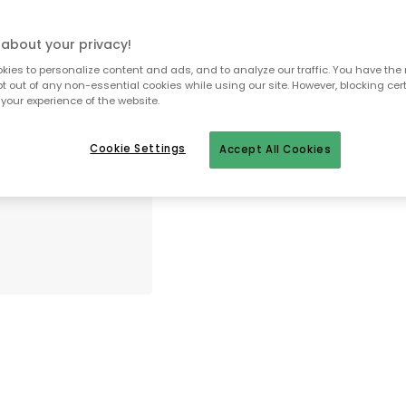
In stock
about your privacy!
30 days return policy
ies to personalize content and ads, and to analyze our traffic. You have the 
pt out of any non-essential cookies while using our site. However, blocking cer
No import fees – all duties pre-paid
your experience of the website.
In-stock items will be shipped with
Cookie Settings
Accept All Cookies