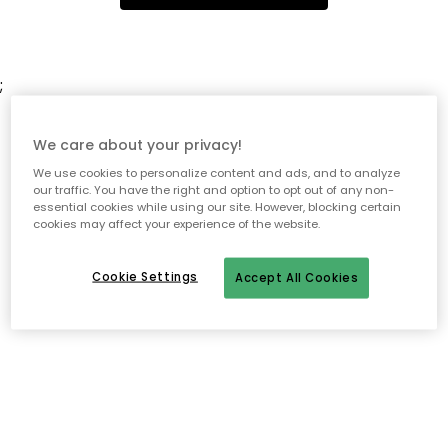
;
We care about your privacy!
We use cookies to personalize content and ads, and to analyze
our traffic. You have the right and option to opt out of any non-
essential cookies while using our site. However, blocking certain
cookies may affect your experience of the website.
Cookie Settings
Accept All Cookies