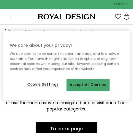
Outdoor sa
We care about your privacy!
We use cookies to personalize content and ads, and to analyze
Sorry! We're not able to find
our traffic. You have the right and option to opt out of any non-
essential cookies while using our site. However, blocking certain
the page you're looking for.
cookies may affect your experience of the website.
Cookie Settings
Accept All Cookies
The page may no longer be available, or has been moved.
We apologize for the inconvenience. Try to refresh the page
or use the menu above to navigate back, or visit one of our
popular categories.
To homepage