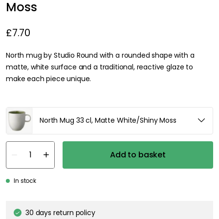
Moss
£7.70
North mug by Studio Round with a rounded shape with a
matte, white surface and a traditional, reactive glaze to
make each piece unique.
North Mug 33 cl, Matte White/Shiny Moss
Add to basket
In stock
30 days return policy