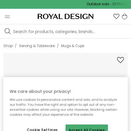
Outdoor sale – EXTRA15% off
/
/
Shop
Serving & Tableware
Mugs & Cups
We care about your privacy!
We use cookies to personalize content and ads, and to analyze
our traffic. You have the right and option to opt out of any non-
essential cookies while using our site. However, blocking certain
cookies may affect your experience of the website.
Cookie Settings
Accept All Cookies