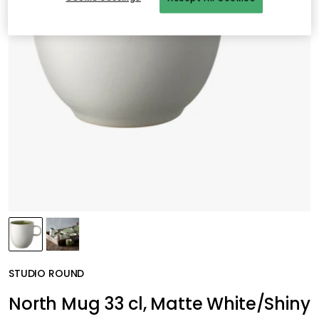
STUDIO ROUND
North Mug 33 cl, Matte White/Shiny