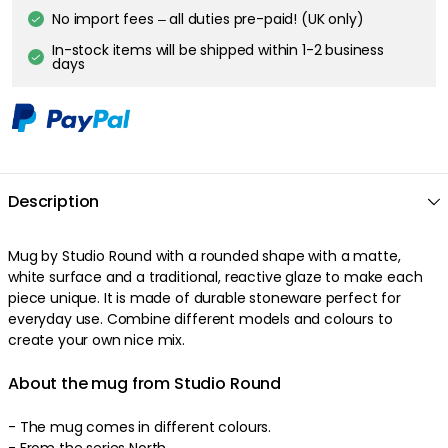
No import fees – all duties pre-paid! (UK only)
In-stock items will be shipped within 1-2 business
days
Description
Mug by Studio Round with a rounded shape with a matte,
white surface and a traditional, reactive glaze to make each
piece unique. It is made of durable stoneware perfect for
everyday use. Combine different models and colours to
create your own nice mix.
About the mug from Studio Round
- The mug comes in different colours.
- From the series North.