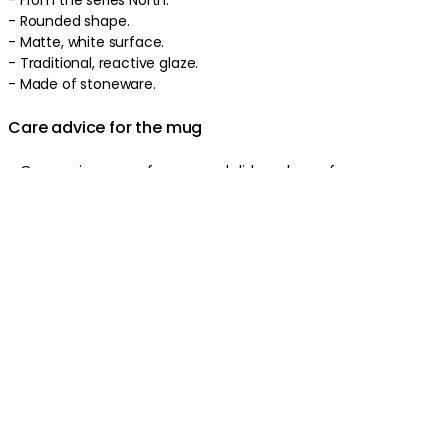
- Rounded shape.
- Matte, white surface.
- Traditional, reactive glaze.
- Made of stoneware.
Care advice for the mug
- Oven, microwave, freezer, and dishwasher safe.
Product information
About the brand