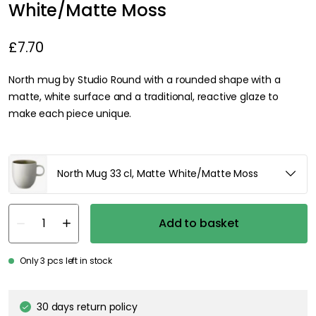
White/Matte Moss
£7.70
North mug by Studio Round with a rounded shape with a
matte, white surface and a traditional, reactive glaze to
make each piece unique.
North Mug 33 cl, Matte White/Matte Moss
Add to basket
Only 3 pcs left in stock
30 days return policy