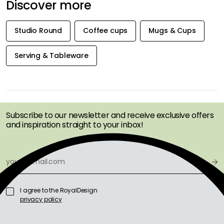
Discover more
Studio Round
Coffee cups
Mugs & Cups
Serving & Tableware
GET INSPIRATION &
OFFERS FIRST
Subscribe to our newsletter and receive exclusive offers
and inspiration straight to your inbox!
I agree to the RoyalDesign
privacy policy