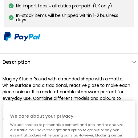
No import fees – all duties pre-paid! (UK only)
In-stock items will be shipped within 1-2 business
days
Description
Mug by Studio Round with a rounded shape with a matte,
white surface and a traditional, reactive glaze to make each
piece unique. It is made of durable stoneware perfect for
everyday use. Combine different models and colours to
create your own nice mix.
We care about your privacy!
About the mug from Studio Round
We use cookies to personalize content and ads, and to analyze
our traffic. You have the right and option to opt out of any non-
- The mug comes in different colours.
essential cookies while using our site. However, blocking certain
- From the series North.