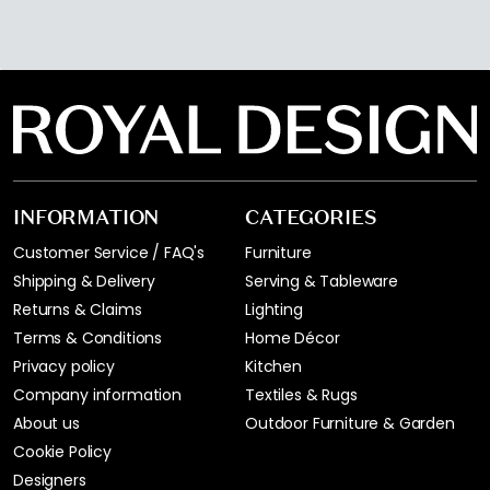
INFORMATION
CATEGORIES
Customer Service / FAQ's
Furniture
Shipping & Delivery
Serving & Tableware
Returns & Claims
Lighting
Terms & Conditions
Home Décor
Privacy policy
Kitchen
Company information
Textiles & Rugs
About us
Outdoor Furniture & Garden
Cookie Policy
Designers