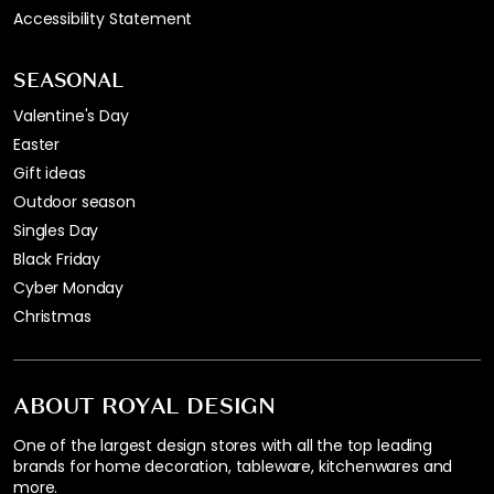
Accessibility Statement
SEASONAL
Valentine's Day
Easter
Gift ideas
Outdoor season
Singles Day
Black Friday
Cyber Monday
Christmas
ABOUT ROYAL DESIGN
One of the largest design stores with all the top leading
brands for home decoration, tableware, kitchenwares and
more.