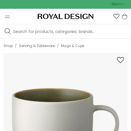
Outdoor sale – E
/
/
Shop
Serving & Tableware
Mugs & Cups