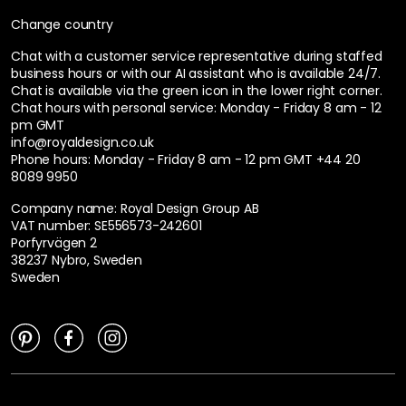
Change country
Chat with a customer service representative during staffed
business hours or with our AI assistant who is available 24/7.
Chat is available via the green icon in the lower right corner.
Chat hours with personal service:
Monday - Friday 8 am - 12
pm GMT
info@royaldesign.co.uk
Phone hours: Monday - Friday 8 am - 12 pm GMT
+44 20
8089 9950
Company name: Royal Design Group AB
VAT number: SE556573-242601
Porfyrvägen 2
38237 Nybro, Sweden
Sweden