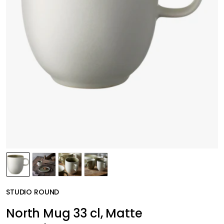
STUDIO ROUND
North Mug 33 cl, Matte