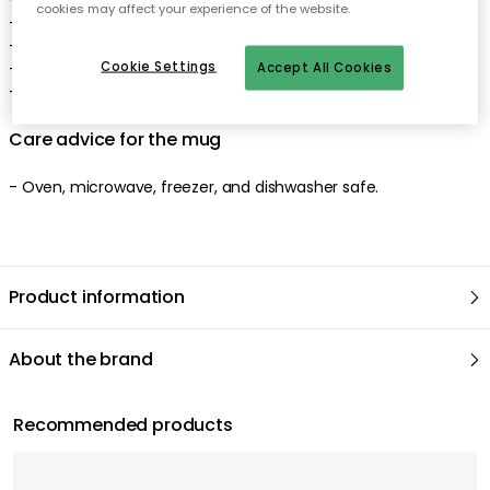
cookies may affect your experience of the website.
- Rounded shape.
- Matte, white surface.
- Traditional, reactive glaze.
Cookie Settings
Accept All Cookies
- Made of stoneware.
Care advice for the mug
- Oven, microwave, freezer, and dishwasher safe.
Product information
About the brand
Recommended products