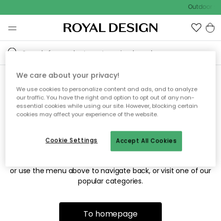
Outdoor sal
We care about your privacy!
We use cookies to personalize content and ads, and to analyze
Sorry! We're not able to find
our traffic. You have the right and option to opt out of any non-
essential cookies while using our site. However, blocking certain
the page you're looking for.
cookies may affect your experience of the website.
Cookie Settings
Accept All Cookies
The page may no longer be available, or has been moved.
We apologize for the inconvenience. Try to refresh the page
or use the menu above to navigate back, or visit one of our
popular categories.
To homepage