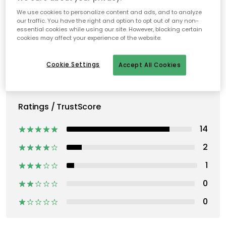
We use cookies to personalize content and ads, and to analyze
our traffic. You have the right and option to opt out of any non-
essential cookies while using our site. However, blocking certain
cookies may affect your experience of the website.
Cookie Settings
Accept All Cookies