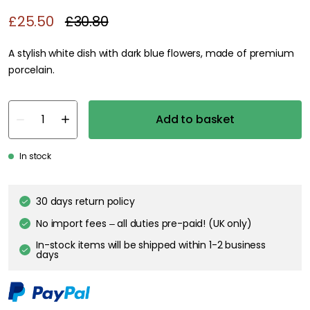
£25.50
£30.80
A stylish white dish with dark blue flowers, made of premium
porcelain.
Add to basket
In stock
30 days return policy
No import fees – all duties pre-paid! (UK only)
In-stock items will be shipped within 1-2 business
days