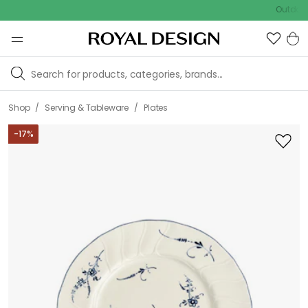
Outdoor sale –
/
/
Shop
Serving & Tableware
Plates
-
17
%