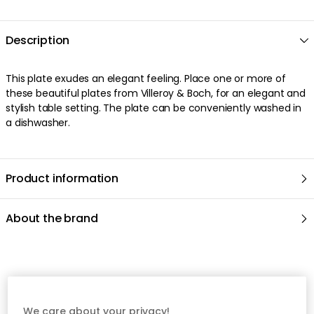
Description
This plate exudes an elegant feeling. Place one or more of
these beautiful plates from Villeroy & Boch, for an elegant and
stylish table setting. The plate can be conveniently washed in
a dishwasher.
Product information
About the brand
Recommended products
We care about your privacy!