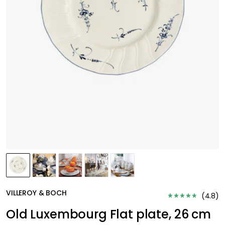
VILLEROY & BOCH
(
4.8
)
Old Luxembourg Flat plate, 26 cm