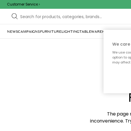
Customer Service
NEWS
CAMPAIGNS
FURNITURE
LIGHTING
TABLEWARE
HOME DÉCOR
TE
We care 
We use cook
option to o
may affect 
Sorr
The page m
inconvenience. Try