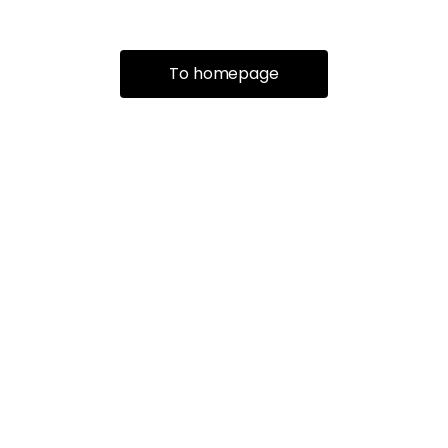
To homepage