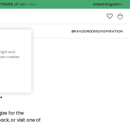
RA15% off with code
United Kingdom
BRANDS
ROOMS
INSPIRATION
right and
tain cookies
d the
.
ize for the
ck, or visit one of