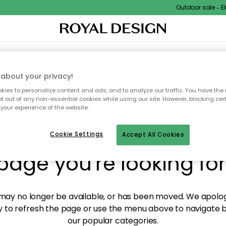
Outdoor sale – EXT
XTILES & RUGS
KITCHEN
STORAGE
OUTDOOR FURNITURE
about your privacy!
ies to personalize content and ads, and to analyze our traffic. You have the 
pt out of any non-essential cookies while using our site. However, blocking cer
your experience of the website.
y! We're not able to fin
Cookie Settings
Accept All Cookies
page you're looking for
ay no longer be available, or has been moved. We apolog
 to refresh the page or use the menu above to navigate ba
our popular categories.