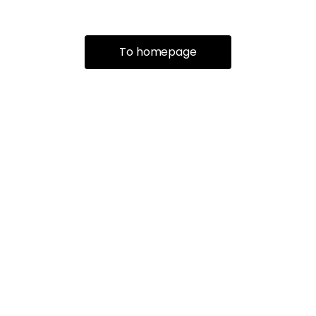
To homepage