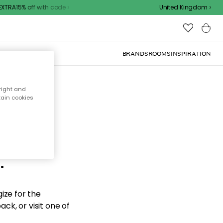
TRA15% off with code
United Kingdom
BRANDS
ROOMS
INSPIRATION
right and
tain cookies
d the
.
ize for the
ck, or visit one of