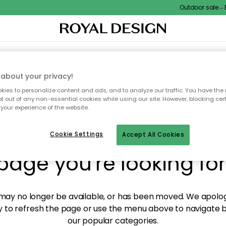
Outdoor sale – EX
XTILES & RUGS
KITCHEN
STORAGE
OUTDOOR FURNITURE
about your privacy!
ies to personalize content and ads, and to analyze our traffic. You have the 
pt out of any non-essential cookies while using our site. However, blocking cer
your experience of the website.
y! We're not able to fin
Cookie Settings
Accept All Cookies
page you're looking for
ay no longer be available, or has been moved. We apolog
 to refresh the page or use the menu above to navigate ba
our popular categories.