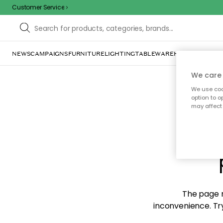
Customer Service
NEWS
CAMPAIGNS
FURNITURE
LIGHTING
TABLEWARE
HOME DÉCOR
TE
We care 
We use cook
option to o
may affect 
Sorr
The page m
inconvenience. Try