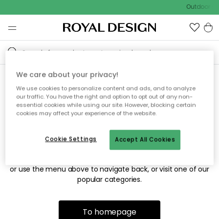
Outdoor sal
We care about your privacy!
We use cookies to personalize content and ads, and to analyze
Sorry! We're not able to find
our traffic. You have the right and option to opt out of any non-
essential cookies while using our site. However, blocking certain
the page you're looking for.
cookies may affect your experience of the website.
Cookie Settings
Accept All Cookies
The page may no longer be available, or has been moved.
We apologize for the inconvenience. Try to refresh the page
or use the menu above to navigate back, or visit one of our
popular categories.
To homepage