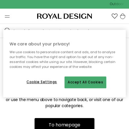
Outdoor sal
We care about your privacy!
We use cookies to personalize content and ads, and to analyze
Sorry! We're not able to find
our traffic. You have the right and option to opt out of any non-
essential cookies while using our site. However, blocking certain
the page you're looking for.
cookies may affect your experience of the website.
Cookie Settings
Accept All Cookies
The page may no longer be available, or has been moved.
We apologize for the inconvenience. Try to refresh the page
or use the menu above to navigate back, or visit one of our
popular categories.
To homepage