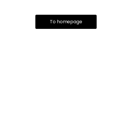
To homepage