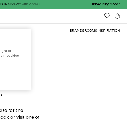
XTRA15% off with code
United Kingdom
BRANDS
ROOMS
INSPIRATION
right and
tain cookies
d the
.
ize for the
ck, or visit one of