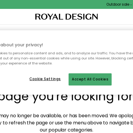
Outdoor sale – E
XTILES & RUGS
KITCHEN
STORAGE
OUTDOOR FURNITURE
about your privacy!
ies to personalize content and ads, and to analyze our traffic. You have the 
pt out of any non-essential cookies while using our site. However, blocking cer
your experience of the website.
y! We're not able to fin
Cookie Settings
Accept All Cookies
page you're looking for
ay no longer be available, or has been moved. We apolog
 to refresh the page or use the menu above to navigate ba
our popular categories.