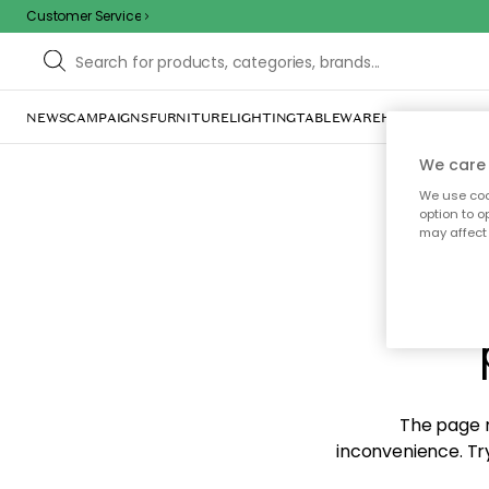
Customer Service
NEWS
CAMPAIGNS
FURNITURE
LIGHTING
TABLEWARE
HOME DÉCOR
TE
We care 
We use cook
option to o
may affect 
Sorr
The page m
inconvenience. Try