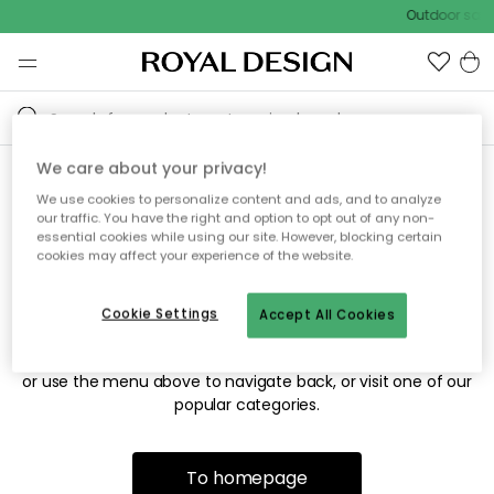
Outdoor sale 
We care about your privacy!
We use cookies to personalize content and ads, and to analyze
Sorry! We're not able to find
our traffic. You have the right and option to opt out of any non-
essential cookies while using our site. However, blocking certain
the page you're looking for.
cookies may affect your experience of the website.
Cookie Settings
Accept All Cookies
The page may no longer be available, or has been moved.
We apologize for the inconvenience. Try to refresh the page
or use the menu above to navigate back, or visit one of our
popular categories.
To homepage