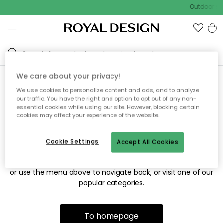
Outdoor sal
We care about your privacy!
We use cookies to personalize content and ads, and to analyze
Sorry! We're not able to find
our traffic. You have the right and option to opt out of any non-
essential cookies while using our site. However, blocking certain
the page you're looking for.
cookies may affect your experience of the website.
Cookie Settings
Accept All Cookies
The page may no longer be available, or has been moved.
We apologize for the inconvenience. Try to refresh the page
or use the menu above to navigate back, or visit one of our
popular categories.
To homepage