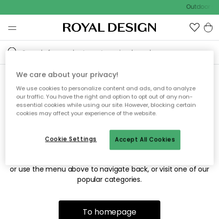
Outdoor sal
We care about your privacy!
We use cookies to personalize content and ads, and to analyze
Sorry! We're not able to find
our traffic. You have the right and option to opt out of any non-
essential cookies while using our site. However, blocking certain
the page you're looking for.
cookies may affect your experience of the website.
Cookie Settings
Accept All Cookies
The page may no longer be available, or has been moved.
We apologize for the inconvenience. Try to refresh the page
or use the menu above to navigate back, or visit one of our
popular categories.
To homepage