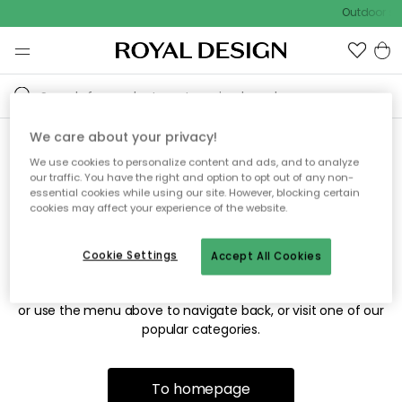
Outdoor sal
We care about your privacy!
We use cookies to personalize content and ads, and to analyze
Sorry! We're not able to find
our traffic. You have the right and option to opt out of any non-
essential cookies while using our site. However, blocking certain
the page you're looking for.
cookies may affect your experience of the website.
Cookie Settings
Accept All Cookies
The page may no longer be available, or has been moved.
We apologize for the inconvenience. Try to refresh the page
or use the menu above to navigate back, or visit one of our
popular categories.
To homepage