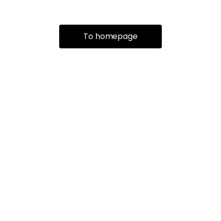
To homepage