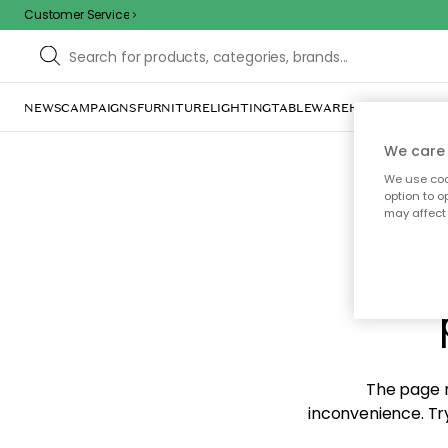
Customer Service
NEWS
CAMPAIGNS
FURNITURE
LIGHTING
TABLEWARE
HOME DÉCOR
TE
We care 
We use cook
option to o
may affect 
Sorr
The page m
inconvenience. Try