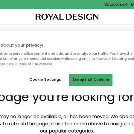
Outdoor sale – EXT
XTILES & RUGS
KITCHEN
STORAGE
OUTDOOR FURNITURE
about your privacy!
ies to personalize content and ads, and to analyze our traffic. You have the 
pt out of any non-essential cookies while using our site. However, blocking cer
your experience of the website.
y! We're not able to fin
Cookie Settings
Accept All Cookies
page you're looking for
ay no longer be available, or has been moved. We apolog
 to refresh the page or use the menu above to navigate ba
our popular categories.