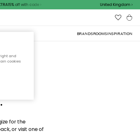
RA15% off with code
United Kingdom
BRANDS
ROOMS
INSPIRATION
right and
tain cookies
d the
.
ize for the
ck, or visit one of