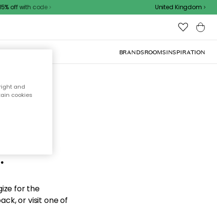
% off with code
United Kingdom
BRANDS
ROOMS
INSPIRATION
right and
tain cookies
d the
.
ize for the
ck, or visit one of