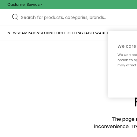
Customer Service
NEWS
CAMPAIGNS
FURNITURE
LIGHTING
TABLEWARE
HOME DÉCOR
TE
We care 
We use cook
option to o
may affect 
Sorr
The page m
inconvenience. Try