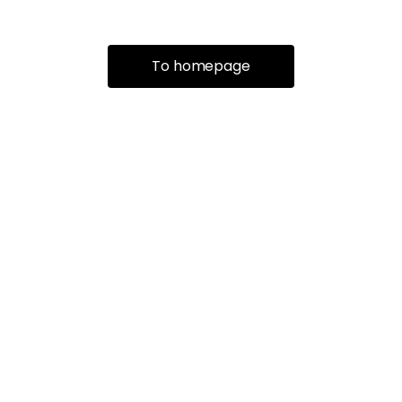
To homepage