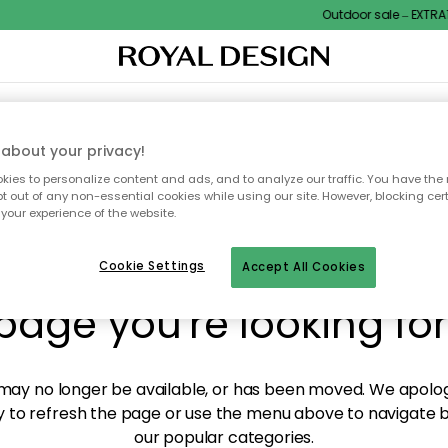
Outdoor sale – EXTRA15
XTILES & RUGS
KITCHEN
STORAGE
OUTDOOR FURNITURE
about your privacy!
ies to personalize content and ads, and to analyze our traffic. You have the 
pt out of any non-essential cookies while using our site. However, blocking cer
your experience of the website.
y! We're not able to fin
Cookie Settings
Accept All Cookies
page you're looking for
ay no longer be available, or has been moved. We apolog
 to refresh the page or use the menu above to navigate ba
our popular categories.