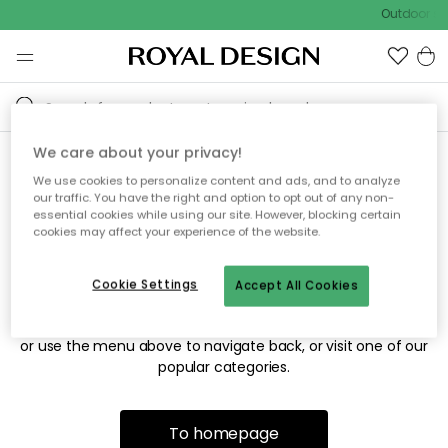
Outdoor sal
We care about your privacy!
We use cookies to personalize content and ads, and to analyze
Sorry! We're not able to find
our traffic. You have the right and option to opt out of any non-
essential cookies while using our site. However, blocking certain
the page you're looking for.
cookies may affect your experience of the website.
Cookie Settings
Accept All Cookies
The page may no longer be available, or has been moved.
We apologize for the inconvenience. Try to refresh the page
or use the menu above to navigate back, or visit one of our
popular categories.
To homepage