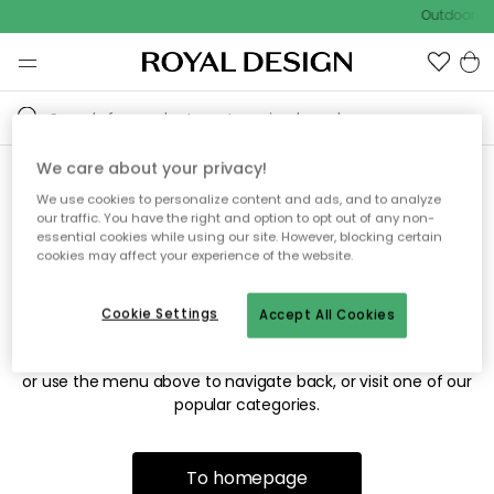
Outdoor sal
We care about your privacy!
We use cookies to personalize content and ads, and to analyze
Sorry! We're not able to find
our traffic. You have the right and option to opt out of any non-
essential cookies while using our site. However, blocking certain
the page you're looking for.
cookies may affect your experience of the website.
Cookie Settings
Accept All Cookies
The page may no longer be available, or has been moved.
We apologize for the inconvenience. Try to refresh the page
or use the menu above to navigate back, or visit one of our
popular categories.
To homepage