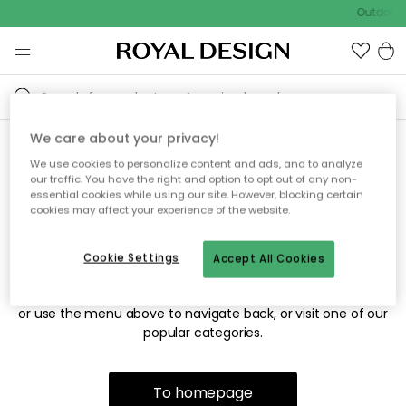
Outdoor s
We care about your privacy!
We use cookies to personalize content and ads, and to analyze
Sorry! We're not able to find
our traffic. You have the right and option to opt out of any non-
essential cookies while using our site. However, blocking certain
the page you're looking for.
cookies may affect your experience of the website.
Cookie Settings
Accept All Cookies
The page may no longer be available, or has been moved.
We apologize for the inconvenience. Try to refresh the page
or use the menu above to navigate back, or visit one of our
popular categories.
To homepage