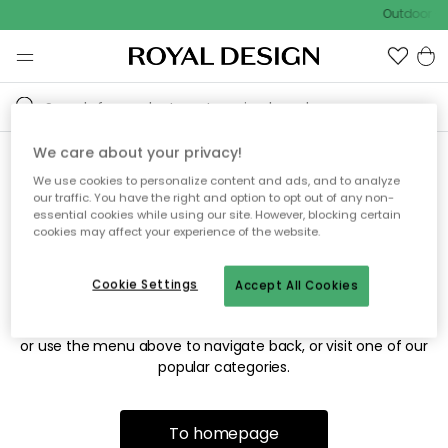
Outdoor sa
We care about your privacy!
We use cookies to personalize content and ads, and to analyze
Sorry! We're not able to find
our traffic. You have the right and option to opt out of any non-
essential cookies while using our site. However, blocking certain
the page you're looking for.
cookies may affect your experience of the website.
Cookie Settings
Accept All Cookies
The page may no longer be available, or has been moved.
We apologize for the inconvenience. Try to refresh the page
or use the menu above to navigate back, or visit one of our
popular categories.
To homepage