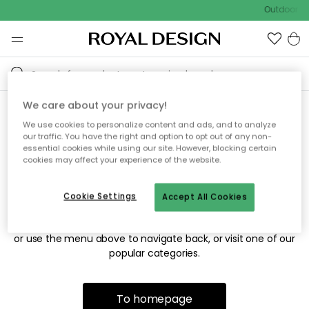
Outdoor sa
We care about your privacy!
We use cookies to personalize content and ads, and to analyze
Sorry! We're not able to find
our traffic. You have the right and option to opt out of any non-
essential cookies while using our site. However, blocking certain
the page you're looking for.
cookies may affect your experience of the website.
Cookie Settings
Accept All Cookies
The page may no longer be available, or has been moved.
We apologize for the inconvenience. Try to refresh the page
or use the menu above to navigate back, or visit one of our
popular categories.
To homepage