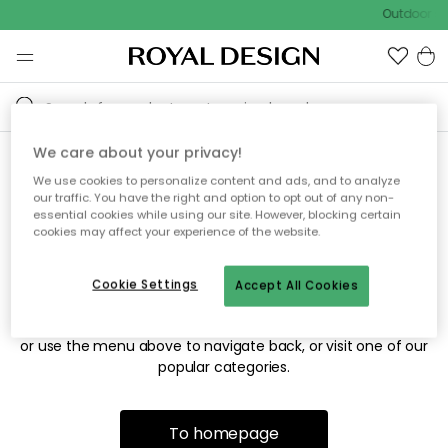
Outdoor sa
We care about your privacy!
We use cookies to personalize content and ads, and to analyze
Sorry! We're not able to find
our traffic. You have the right and option to opt out of any non-
essential cookies while using our site. However, blocking certain
the page you're looking for.
cookies may affect your experience of the website.
Cookie Settings
Accept All Cookies
The page may no longer be available, or has been moved.
We apologize for the inconvenience. Try to refresh the page
or use the menu above to navigate back, or visit one of our
popular categories.
To homepage