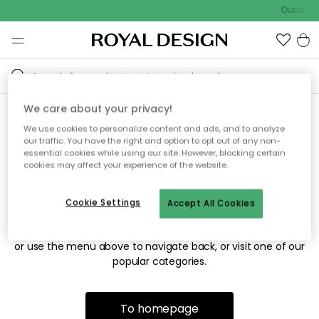
Outdoor 
We care about your privacy!
We use cookies to personalize content and ads, and to analyze
Sorry! We're not able to find
our traffic. You have the right and option to opt out of any non-
essential cookies while using our site. However, blocking certain
the page you're looking for.
cookies may affect your experience of the website.
Cookie Settings
Accept All Cookies
The page may no longer be available, or has been moved.
We apologize for the inconvenience. Try to refresh the page
or use the menu above to navigate back, or visit one of our
popular categories.
To homepage