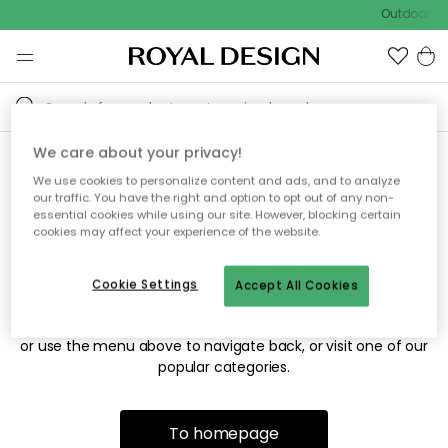
Outdoor sal
We care about your privacy!
We use cookies to personalize content and ads, and to analyze
Sorry! We're not able to find
our traffic. You have the right and option to opt out of any non-
essential cookies while using our site. However, blocking certain
the page you're looking for.
cookies may affect your experience of the website.
Cookie Settings
Accept All Cookies
The page may no longer be available, or has been moved.
We apologize for the inconvenience. Try to refresh the page
or use the menu above to navigate back, or visit one of our
popular categories.
To homepage