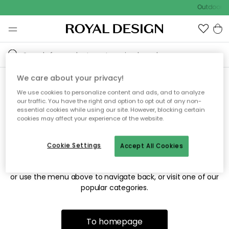
Outdoor sa
We care about your privacy!
We use cookies to personalize content and ads, and to analyze
Sorry! We're not able to find
our traffic. You have the right and option to opt out of any non-
essential cookies while using our site. However, blocking certain
the page you're looking for.
cookies may affect your experience of the website.
Cookie Settings
Accept All Cookies
The page may no longer be available, or has been moved.
We apologize for the inconvenience. Try to refresh the page
or use the menu above to navigate back, or visit one of our
popular categories.
To homepage