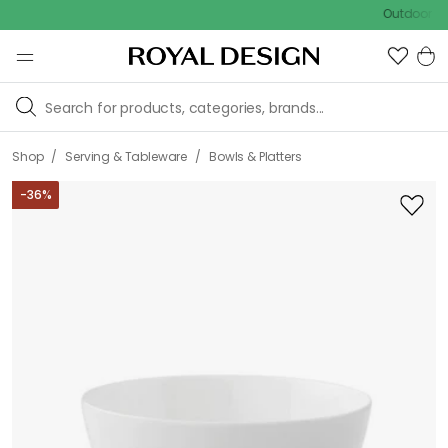
Outdoor sale – E
/
/
Shop
Serving & Tableware
Bowls & Platters
-
36
%