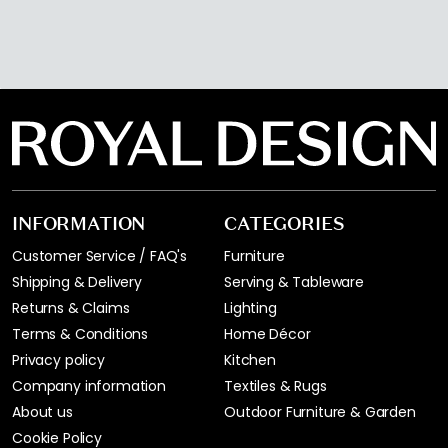
INFORMATION
CATEGORIES
Customer Service / FAQ's
Furniture
Shipping & Delivery
Serving & Tableware
Returns & Claims
Lighting
Terms & Conditions
Home Décor
Privacy policy
Kitchen
Company information
Textiles & Rugs
About us
Outdoor Furniture & Garden
Cookie Policy