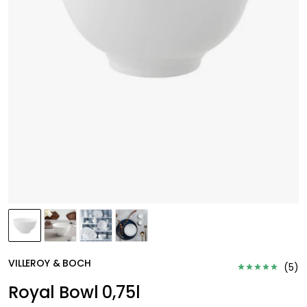
VILLEROY & BOCH
(
5
)
Royal Bowl 0,75l