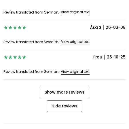
View original text
Review translated from German.
Åsa S
26-03-08
View original text
Review translated from Swedish.
Frau
25-10-25
View original text
Review translated from German.
Show more reviews
Hide reviews