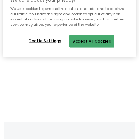
We use cookies to personalize content and ads, and to analyze
our traffic. You have the right and option to opt out of any non-
essential cookies while using our site. However, blocking certain
cookies may affect your experience of the website.
Cookie Settings
Accept All Cookies