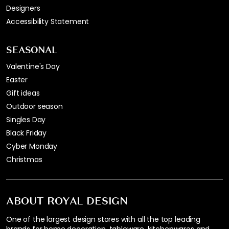
Designers
Accessibility Statement
SEASONAL
Valentine's Day
Easter
Gift ideas
Outdoor season
Singles Day
Black Friday
Cyber Monday
Christmas
ABOUT ROYAL DESIGN
One of the largest design stores with all the top leading
brands for home decoration, tableware, kitchenwares and