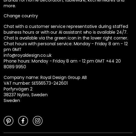
more.
Change country
Chat with a customer service representative during staffed
business hours or with our AI assistant who is available 24/7.
Chat is available via the green icon in the lower right corner.
Chat hours with personal service:
Monday - Friday 8 am - 12
pm GMT
info@royaldesign.co.uk
Phone hours: Monday - Friday 8 am - 12 pm GMT
+44 20
8089 9950
Company name: Royal Design Group AB
VAT number: SE556573-242601
Porfyrvägen 2
38237 Nybro, Sweden
Sweden