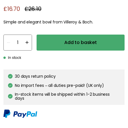
£16.70
£26.10
Simple and elegant bowl from Villeroy & Boch.
Add to basket
In stock
30 days return policy
No import fees – all duties pre-paid! (UK only)
In-stock items will be shipped within 1-2 business
days