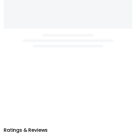
Ratings & Reviews