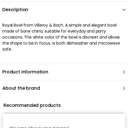
Description
Royal Bowl from Villeroy & Boch. A simple and elegant bowl
made of bone china, suitable for everyday and party
occasions. The white color of the bowl is discreet and allows
the shape to be in focus. Is both dishwasher and microwave
safe.
Product information
About the brand
Recommended products
We care about your privacy!