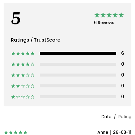
5
6 Reviews
Ratings / TrustScore
6
0
0
0
0
Date
Rating
Anne
26-03-11