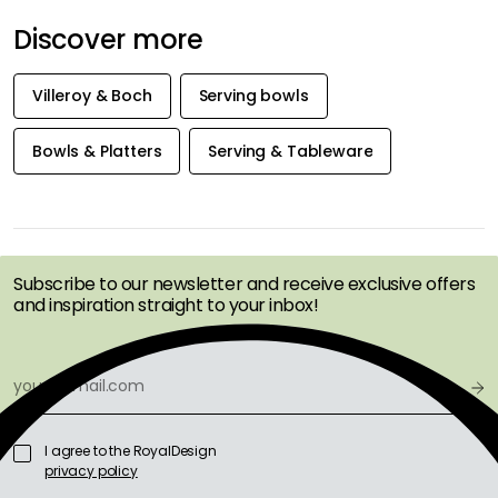
Discover more
Villeroy & Boch
Serving bowls
Bowls & Platters
Serving & Tableware
GET INSPIRATION &
OFFERS FIRST
Subscribe to our newsletter and receive exclusive offers
and inspiration straight to your inbox!
I agree to the RoyalDesign
privacy policy