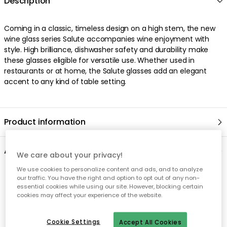
We care about your privacy!
We use cookies to personalize content and ads, and to analyze
our traffic. You have the right and option to opt out of any non-
essential cookies while using our site. However, blocking certain
cookies may affect your experience of the website.
Cookie Settings
Accept All Cookies