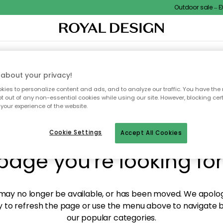
Outdoor sale – EXT
XTILES & RUGS
KITCHEN
STORAGE
OUTDOOR FURNITURE
about your privacy!
ies to personalize content and ads, and to analyze our traffic. You have the 
pt out of any non-essential cookies while using our site. However, blocking cer
your experience of the website.
y! We're not able to fin
Cookie Settings
Accept All Cookies
page you're looking for
ay no longer be available, or has been moved. We apolog
 to refresh the page or use the menu above to navigate ba
our popular categories.