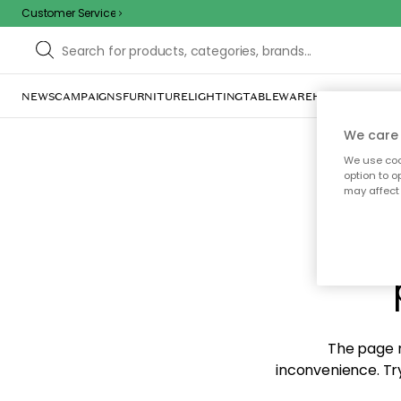
Customer Service
NEWS
CAMPAIGNS
FURNITURE
LIGHTING
TABLEWARE
HOME DÉCOR
TE
We care 
We use cook
option to o
may affect 
Sorr
The page m
inconvenience. Try