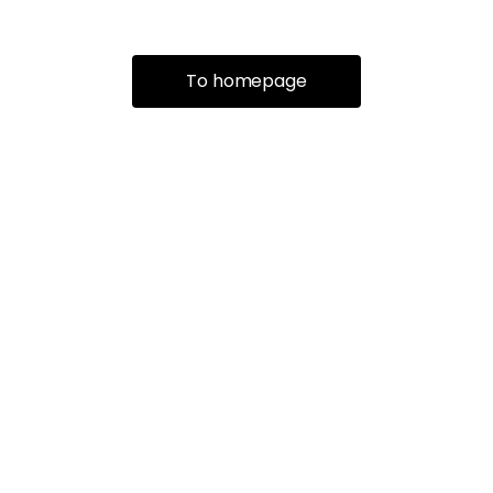
To homepage