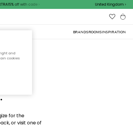
RA15% off with code
United Kingdom
BRANDS
ROOMS
INSPIRATION
right and
tain cookies
d the
.
ize for the
ck, or visit one of