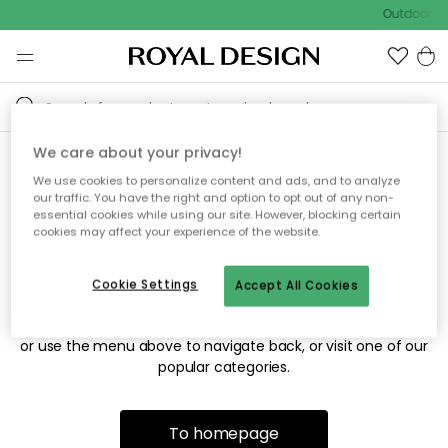
Outdoor sa
We care about your privacy!
We use cookies to personalize content and ads, and to analyze
Sorry! We're not able to find
our traffic. You have the right and option to opt out of any non-
essential cookies while using our site. However, blocking certain
the page you're looking for.
cookies may affect your experience of the website.
Cookie Settings
Accept All Cookies
The page may no longer be available, or has been moved.
We apologize for the inconvenience. Try to refresh the page
or use the menu above to navigate back, or visit one of our
popular categories.
To homepage