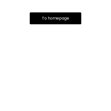
To homepage