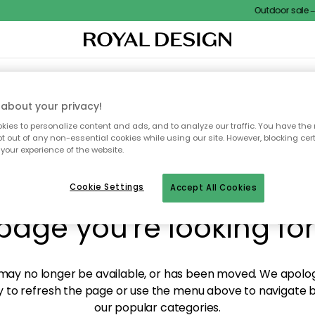
Outdoor sale – E
XTILES & RUGS
KITCHEN
STORAGE
OUTDOOR FURNITURE
about your privacy!
ies to personalize content and ads, and to analyze our traffic. You have the 
pt out of any non-essential cookies while using our site. However, blocking cer
your experience of the website.
y! We're not able to fin
Cookie Settings
Accept All Cookies
page you're looking for
ay no longer be available, or has been moved. We apolog
 to refresh the page or use the menu above to navigate ba
our popular categories.