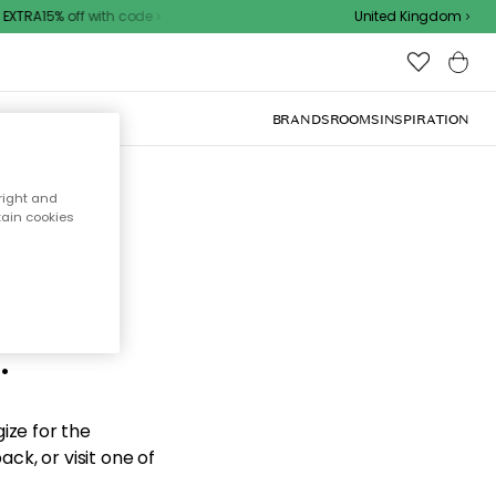
XTRA15% off with code
United Kingdom
BRANDS
ROOMS
INSPIRATION
right and
tain cookies
d the
.
ize for the
ck, or visit one of