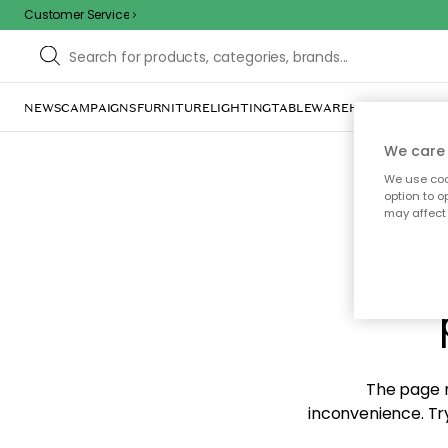
Customer Service
NEWS
CAMPAIGNS
FURNITURE
LIGHTING
TABLEWARE
HOME DÉCOR
TE
We care 
We use cook
option to o
may affect 
Sorr
The page m
inconvenience. Try