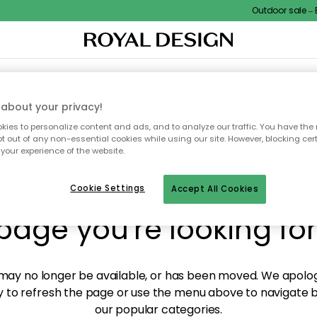
Outdoor sale – EX
XTILES & RUGS
KITCHEN
STORAGE
OUTDOOR FURNITURE
about your privacy!
ies to personalize content and ads, and to analyze our traffic. You have the 
pt out of any non-essential cookies while using our site. However, blocking cer
your experience of the website.
y! We're not able to fin
Cookie Settings
Accept All Cookies
page you're looking for
ay no longer be available, or has been moved. We apolog
 to refresh the page or use the menu above to navigate ba
our popular categories.