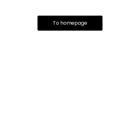
To homepage