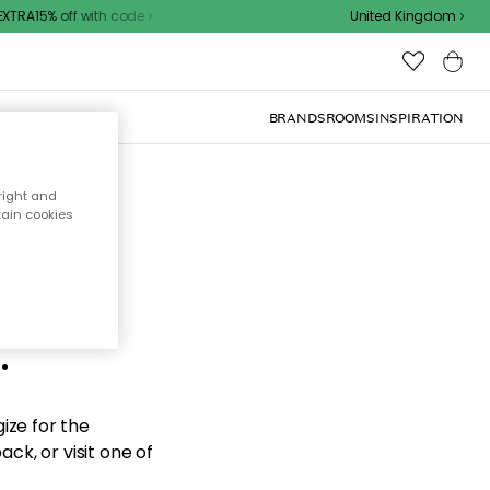
TRA15% off with code
United Kingdom
BRANDS
ROOMS
INSPIRATION
right and
tain cookies
d the
.
ize for the
ck, or visit one of