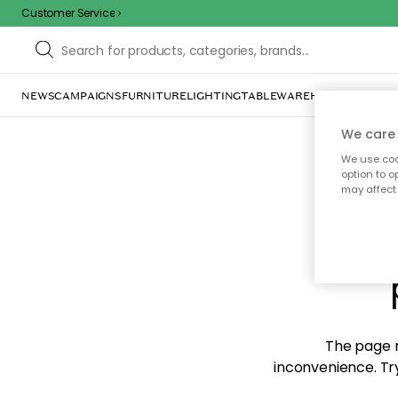
Customer Service
NEWS
CAMPAIGNS
FURNITURE
LIGHTING
TABLEWARE
HOME DÉCOR
TE
We care 
We use cook
option to o
may affect 
Sorr
The page m
inconvenience. Try