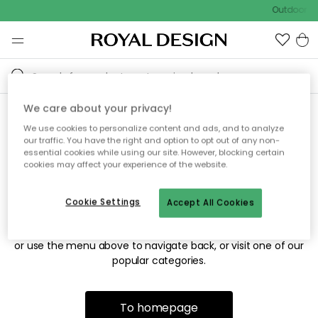
Outdoor sa
We care about your privacy!
We use cookies to personalize content and ads, and to analyze
Sorry! We're not able to find
our traffic. You have the right and option to opt out of any non-
essential cookies while using our site. However, blocking certain
the page you're looking for.
cookies may affect your experience of the website.
Cookie Settings
Accept All Cookies
The page may no longer be available, or has been moved.
We apologize for the inconvenience. Try to refresh the page
or use the menu above to navigate back, or visit one of our
popular categories.
To homepage