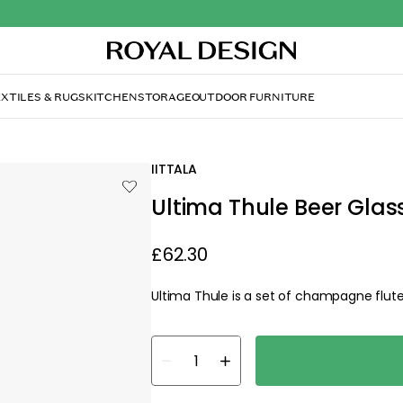
XTILES & RUGS
KITCHEN
STORAGE
OUTDOOR FURNITURE
IITTALA
Ultima Thule Beer Glass
£62.30
Ultima Thule is a set of champagne flute