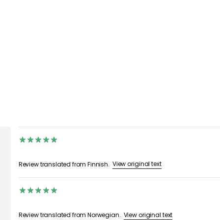
View original text
Review translated from Finnish.
View original text
Review translated from Norwegian.