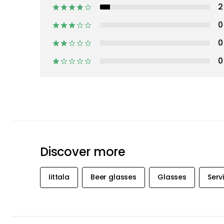
2
0
0
0
Discover more
Iittala
Beer glasses
Glasses
Serv