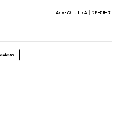
Ann-Christin A
26-06-01
eviews