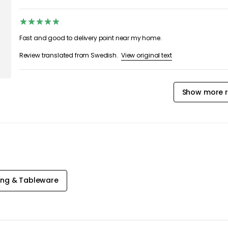
Fast and good to delivery point near my home.
View original text
Review translated from Swedish.
Show more r
ing & Tableware