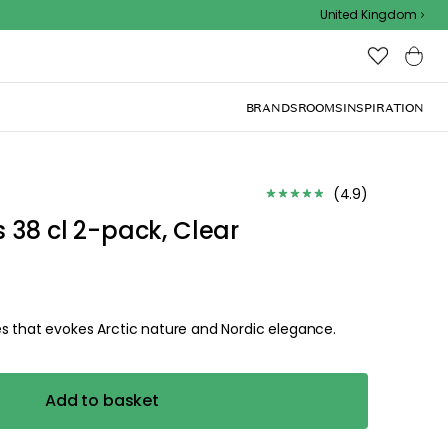
Outdoor sale – EXTRA15% off with code
United Kingdom
BRANDS
ROOMS
INSPIRATION
(
4.9
)
 38 cl 2-pack, Clear
s that evokes Arctic nature and Nordic elegance.
Add to basket