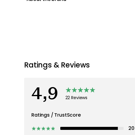
Ratings & Reviews
4,9
22 Reviews
Ratings / TrustScore
20