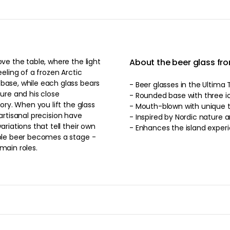
ove the table, where the light
About the beer glass fro
eeling of a frozen Arctic
 base, while each glass bears
- Beer glasses in the Ultima T
ture and his close
- Rounded base with three ici
e glass
- Mouth-blown with unique te
d artisanal precision have
- Inspired by Nordic nature a
ariations that tell their own
- Enhances the island exper
mple beer becomes a stage -
main roles.