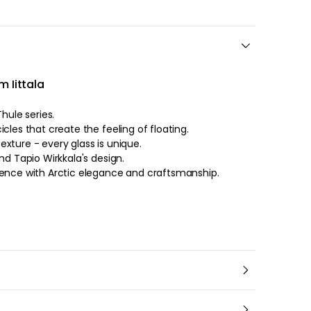
m Iittala
hule series.
cles that create the feeling of floating.
xture - every glass is unique.
nd Tapio Wirkkala's design.
ience with Arctic elegance and craftsmanship.