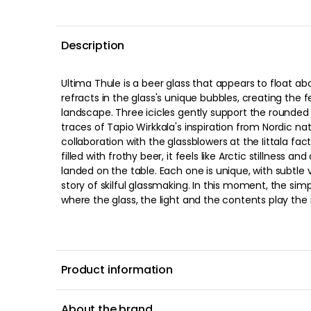
Description
Ultima Thule is a beer glass that appears to float ab
refracts in the glass's unique bubbles, creating the f
landscape. Three icicles gently support the rounded
traces of Tapio Wirkkala's inspiration from Nordic na
collaboration with the glassblowers at the Iittala factory. When you lift th
filled with frothy beer, it feels like Arctic stillness an
landed on the table. Each one is unique, with subtle v
story of skilful glassmaking. In this moment, the si
where the glass, the light and the contents play the 
Product information
About the brand