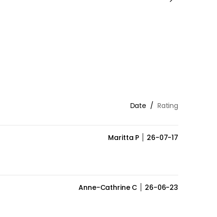
Date
Rating
Maritta P
26-07-17
Anne-Cathrine C
26-06-23