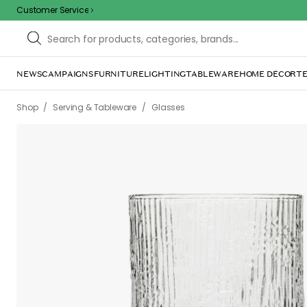
Customer Service
NEWS
CAMPAIGNS
FURNITURE
LIGHTING
TABLEWARE
HOME DÉCOR
TE
/
/
Shop
Serving & Tableware
Glasses