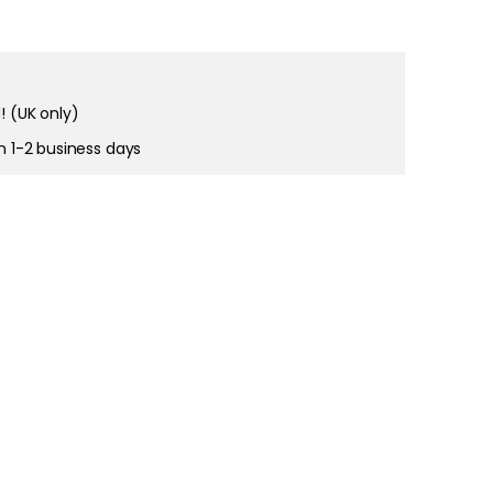
right and
tain cookies
! (UK only)
in 1-2 business days