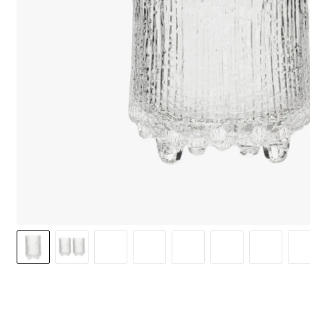
We care 
We use cook
option to o
may affect 