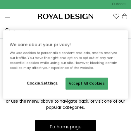
Outdoor sa
We care about your privacy!
We use cookies to personalize content and ads, and to analyze
Sorry! We're not able to find
our traffic. You have the right and option to opt out of any non-
essential cookies while using our site. However, blocking certain
the page you're looking for.
cookies may affect your experience of the website.
Cookie Settings
Accept All Cookies
The page may no longer be available, or has been moved.
We apologize for the inconvenience. Try to refresh the page
or use the menu above to navigate back, or visit one of our
popular categories.
To homepage