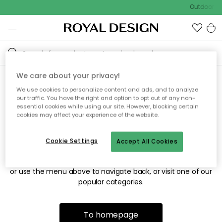
Outdoor sa
We care about your privacy!
We use cookies to personalize content and ads, and to analyze
Sorry! We're not able to find
our traffic. You have the right and option to opt out of any non-
essential cookies while using our site. However, blocking certain
the page you're looking for.
cookies may affect your experience of the website.
Cookie Settings
Accept All Cookies
The page may no longer be available, or has been moved.
We apologize for the inconvenience. Try to refresh the page
or use the menu above to navigate back, or visit one of our
popular categories.
To homepage